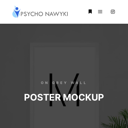
ON GREY WALL
POSTER MOCKUP