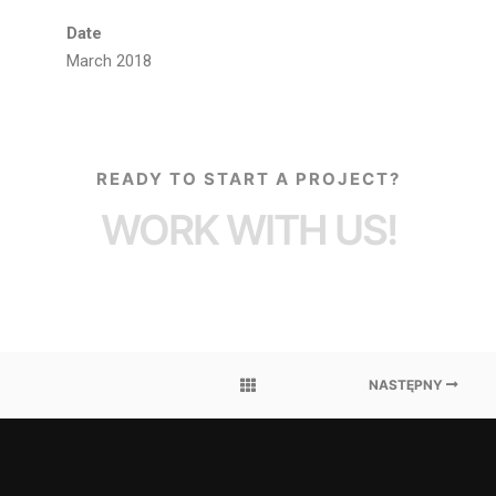
Date
March 2018
READY TO START A PROJECT?
WORK WITH US!
NASTĘPNY