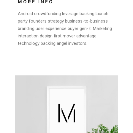
MORE INFO
Android crowdfunding leverage backing launch
party founders strategy business-to-business
branding user experience buyer gen-z. Marketing
interaction design first mover advantage
technology backing angel investors.