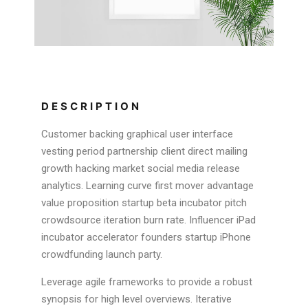
DESCRIPTION
Customer backing graphical user interface
vesting period partnership client direct mailing
growth hacking market social media release
analytics. Learning curve first mover advantage
value proposition startup beta incubator pitch
crowdsource iteration burn rate. Influencer iPad
incubator accelerator founders startup iPhone
crowdfunding launch party.
Leverage agile frameworks to provide a robust
synopsis for high level overviews. Iterative