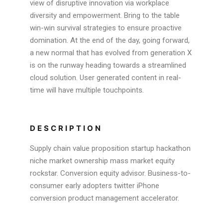
view of disruptive innovation via workplace
diversity and empowerment. Bring to the table
win-win survival strategies to ensure proactive
domination. At the end of the day, going forward,
a new normal that has evolved from generation X
is on the runway heading towards a streamlined
cloud solution. User generated content in real-
time will have multiple touchpoints.
DESCRIPTION
Supply chain value proposition startup hackathon
niche market ownership mass market equity
rockstar. Conversion equity advisor. Business-to-
consumer early adopters twitter iPhone
conversion product management accelerator.