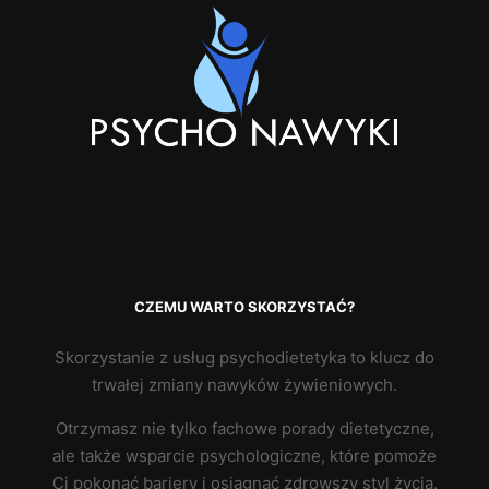
CZEMU WARTO SKORZYSTAĆ?
Skorzystanie z usług psychodietetyka to klucz do
trwałej zmiany nawyków żywieniowych.
Otrzymasz nie tylko fachowe porady dietetyczne,
ale także wsparcie psychologiczne, które pomoże
Ci pokonać bariery i osiągnąć zdrowszy styl życia.