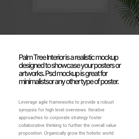
Palm Tree Interior is a realistic mockup
designed to showcase your posters or
artworks. Psd mockup is great for
minimalistsor any other type of poster.
Leverage agile frameworks to provide a robust
synopsis for high level overviews. Iterative
approaches to corporate strategy foster
collaborative thinking to further the overall value
proposition. Organically grow the holistic world