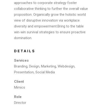
approaches to corporate strategy foster
collaborative thinking to further the overall value
proposition. Organically grow the holistic world
view of disruptive innovation via workplace
diversity and empowerment.Bring to the table
win-win survival strategies to ensure proactive
domination.
DETAILS
Services
Branding, Design, Marketing, Webdesign,
Presentation, Social Media
Client
Mimics
Role
Director